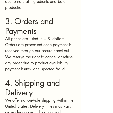
due to natural ingredients and batch
production.
3. Orders and
Payments
All prices are listed in U.S. dollars.
Orders are processed once payment is
received through our secure checkout.
We reserve the right to cancel or refuse
any order due to product availability,
payment issues, or suspected fraud.
4. Shipping and
Delivery
We offer nationwide shipping within the
United States. Delivery times may vary
depending on your location and