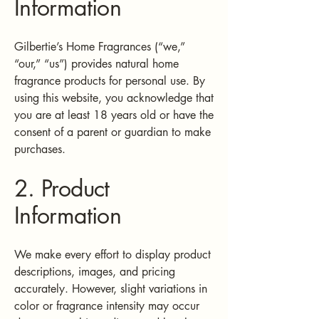
Information
Gilbertie’s Home Fragrances (“we,”
“our,” “us”) provides natural home
fragrance products for personal use. By
using this website, you acknowledge that
you are at least 18 years old or have the
consent of a parent or guardian to make
purchases.
2. Product
Information
We make every effort to display product
descriptions, images, and pricing
accurately. However, slight variations in
color or fragrance intensity may occur