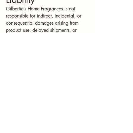
Gilbertie’s Home Fragrances is not
responsible for indirect, incidental, or
consequential damages arising from
product use, delayed shipments, or
website performance.
9. Privacy
Your personal information is protected
under our
Privacy Policy
. By using our
site, you consent to our collection and
use of information as described there.
Gilbertie's Home
Fragrances