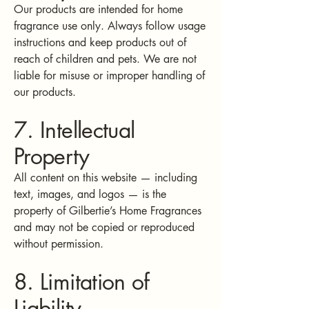
Our products are intended for home
fragrance use only. Always follow usage
instructions and keep products out of
reach of children and pets. We are not
liable for misuse or improper handling of
our products.
7. Intellectual
Property
All content on this website — including
text, images, and logos — is the
property of Gilbertie’s Home Fragrances
and may not be copied or reproduced
without permission.
8. Limitation of
Liability