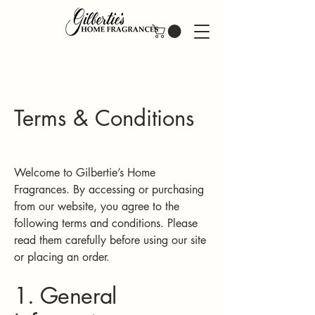
Terms & Conditions
Welcome to Gilbertie’s Home
Fragrances. By accessing or purchasing
from our website, you agree to the
following terms and conditions. Please
read them carefully before using our site
or placing an order.
1. General