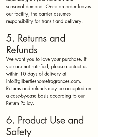
seasonal demand. Once an order leaves
our facility, the carrier assumes
responsibility for transit and delivery.
5. Returns and
Refunds
We want you to love your purchase. If
you are not satisfied, please contact us
within 10 days of delivery at
info@gilbertieshomefragrances.com
.
Returns and refunds may be accepted on
a case-by-case basis according to our
Return Policy.
6. Product Use and
Safety