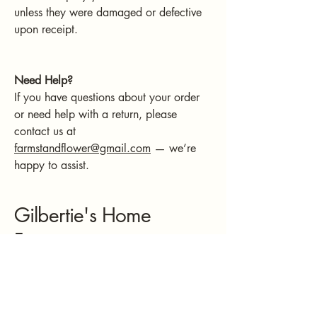
unless they were damaged or defective
upon receipt.
Need Help?
If you have questions about your order
or need help with a return, please
contact us at
farmstandflower@gmail.com
— we’re
happy to assist.
Gilbertie's Home
Fragrances