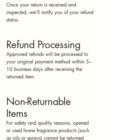
Once your return is received and
inspected, we’ll notify you of your refund
status.
Refund Processing
Approved refunds will be processed to
your original payment method within 5–
10 business days after receiving the
returned item.
Non-Returnable
Items
For safety and quality reasons, opened
or used home fragrance products (such
as oils or sprays) cannot be returned