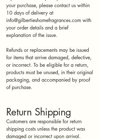
your purchase, please contact us within
10 days of delivery at
info@gilbertieshomefragrances.com
with
your order details and a brief
explanation of the issue.
Refunds or replacements may be issued
for items that arrive damaged, defective,
or incorrect. To be eligible for a return,
products must be unused, in their original
packaging, and accompanied by proof
of purchase.
Return Shipping
Customers are responsible for return
shipping costs unless the product was
damaged or incorrect upon arrival.