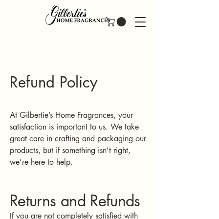
Refund Policy
At Gilbertie’s Home Fragrances, your
satisfaction is important to us. We take
great care in crafting and packaging our
products, but if something isn’t right,
we’re here to help.
Returns and Refunds
If you are not completely satisfied with